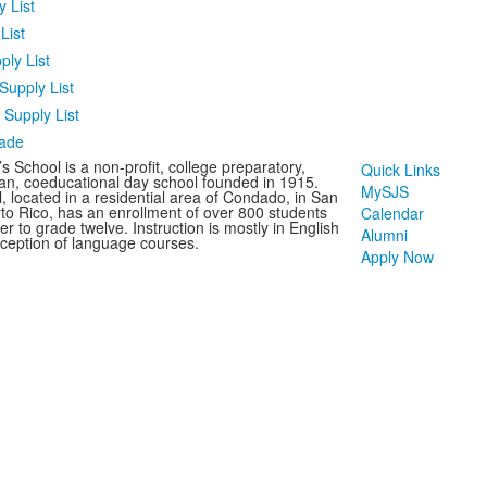
 List
List
ply List
Supply List
Supply List
rade
s School is a non-profit, college preparatory,
Quick Links
an, coeducational day school founded in 1915.
MySJS
, located in a residential area of Condado, in San
to Rico, has an enrollment of over 800 students
Calendar
r to grade twelve. Instruction is mostly in English
Alumni
xception of language courses.
Apply Now