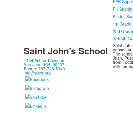
PPK Supply
PK Supply 
Kinder Sup
1st Grade 
2nd Grade 
3rd-6th G
Saint John’
Saint John’s School
nonsectari
The school
Juan, Puer
1454 Ashford Avenue
from Toddle
San Juan, P.R. 00907
with the e
Phone:
787-728-5343
info@sjspr.org