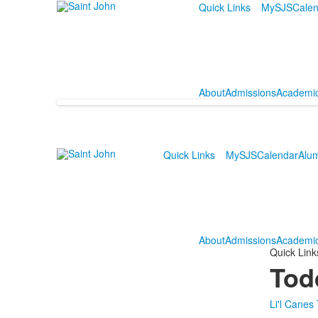
Quick Links
MySJS
Calen
About
Admissions
Academi
Quick Links
MySJS
Calendar
Alu
About
Admissions
Academi
Quick Link
Tod
Li'l Canes