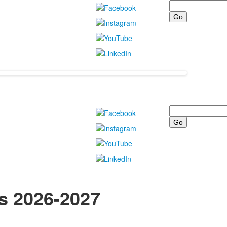
Search
Search
ts 2026-2027