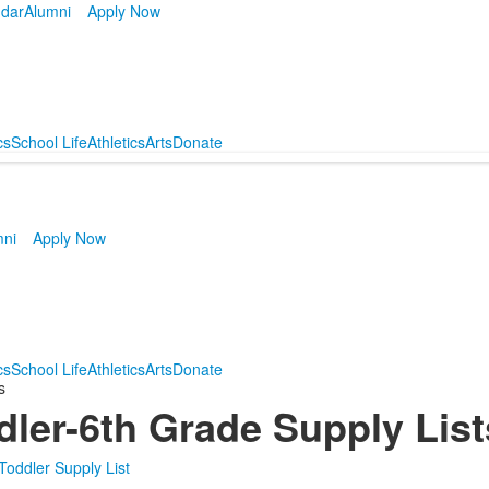
dar
Alumni
Apply Now
cs
School Life
Athletics
Arts
Donate
mni
Apply Now
cs
School Life
Athletics
Arts
Donate
s
dler-6th Grade Supply Lis
 Toddler Supply List