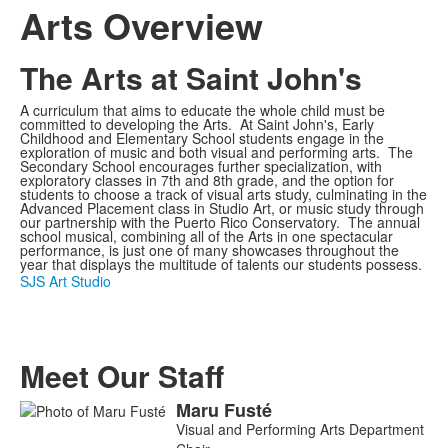
Arts Overview
The Arts at Saint John's
A curriculum that aims to educate the whole child must be
committed to developing the Arts. At Saint John's, Early
Childhood and Elementary School students engage in the
exploration of music and both visual and performing arts. The
Secondary School encourages further specialization, with
exploratory classes in 7th and 8th grade, and the option for
students to choose a track of visual arts study, culminating in the
Advanced Placement class in Studio Art, or music study through
our partnership with the Puerto Rico Conservatory. The annual
school musical, combining all of the Arts in one spectacular
performance, is just one of many showcases throughout the
year that displays the multitude of talents our students possess.
SJS Art Studio
Meet Our Staff
Maru
Fusté
List
Visual and Performing Arts Department
of