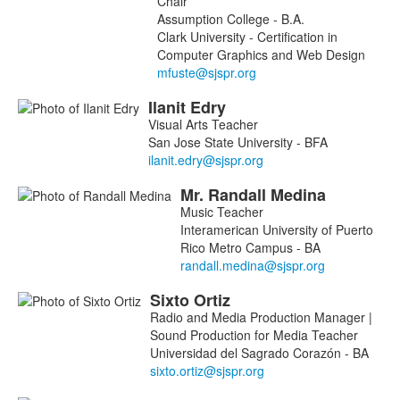
Chair
8
Assumption College - B.A.
members.
Clark University - Certification in
Computer Graphics and Web Design
Ilanit
Edry
Visual Arts Teacher
San Jose State University - BFA
Mr.
Randall
Medina
Music Teacher
Interamerican University of Puerto
Rico Metro Campus - BA
Sixto
Ortiz
Radio and Media Production Manager |
Sound Production for Media Teacher
Universidad del Sagrado Corazón - BA