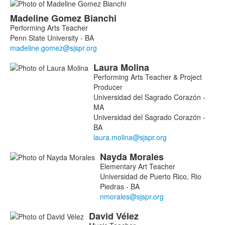
Madeline
Gomez Bianchi
Performing Arts Teacher
Penn State University - BA
Laura
Molina
Performing Arts Teacher & Project
Producer
Universidad del Sagrado Corazón -
MA
Universidad del Sagrado Corazón -
BA
Nayda
Morales
Elementary Art Teacher
Universidad de Puerto Rico, Rio
Piedras - BA
David
Vélez