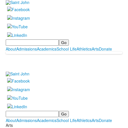
Search
About
Admissions
Academics
School Life
Athletics
Arts
Donate
Search
About
Admissions
Academics
School Life
Athletics
Arts
Donate
Arts