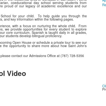
Ap
tarian, coeducational day school serving students from
Re
re proud of our legacy of academic excellence and our
 School for your child. To help guide you through the
s, and key information within the following pages.
erience, with a focus on nurturing the whole child. From
s, we provide opportunities for every student to explore
 our core curriculum, Spanish is taught daily in all grades,
ur students develop bilingual proficiency.
upcoming Open House or schedule a private tour to see our
ve the opportunity to share more about how Saint John's
t, please contact our Admissions Office at (787) 728-5356
ol Video
Cl
Pr