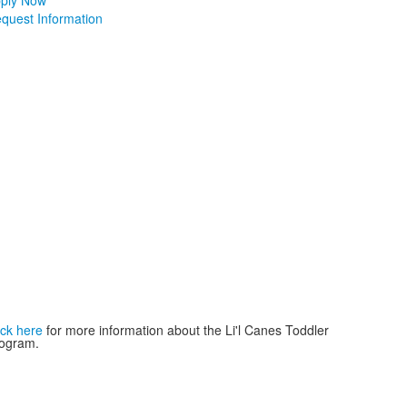
ply Now
quest Information
ick here
for more information about the Li'l Canes Toddler
ogram.