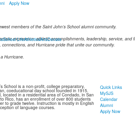
mni
Apply Now
newest members of the Saint John’s School alumni community.
tistic expression, athletic accomplishments, leadership, service, and f
cs
School Life
Athletics
Arts
Donate
es, connections, and Hurricane pride that unite our community.
 a Hurricane.
s School is a non-profit, college preparatory,
Quick Links
an, coeducational day school founded in 1915.
MySJS
, located in a residential area of Condado, in San
to Rico, has an enrollment of over 800 students
Calendar
r to grade twelve. Instruction is mostly in English
Alumni
xception of language courses.
Apply Now